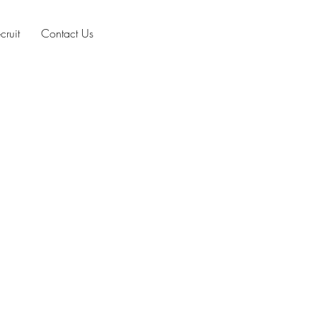
cruit
Contact Us