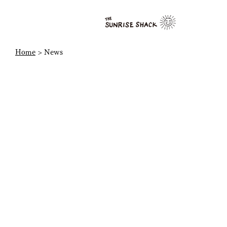
Home
> News